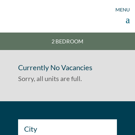
2 BEDROOM
2 BEDROOM
Currently No Vacancies
Sorry, all units are full.
City