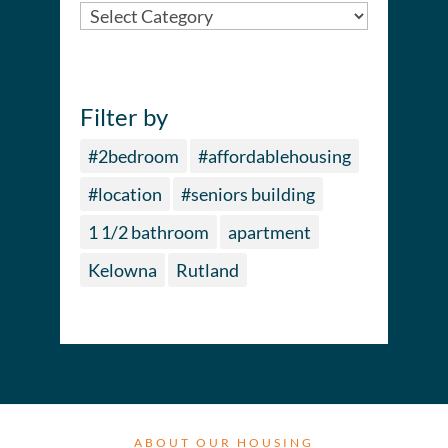
City
Filter by
#2bedroom
#affordablehousing
#location
#seniors building
1 1/2 bathroom
apartment
Kelowna
Rutland
ABOUT OUR HOUSING